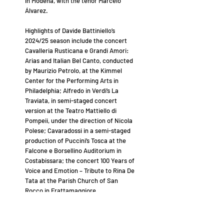
in Modena, with the tenor Marcelo
Álvarez.
Highlights of Davide Battiniello’s
2024/25 season include the concert
Cavalleria Rusticana e Grandi Amori:
Arias and Italian Bel Canto, conducted
by Maurizio Petrolo, at the Kimmel
Center for the Performing Arts in
Philadelphia; Alfredo in Verdi’s La
Traviata, in semi-staged concert
version at the Teatro Mattiello di
Pompeii, under the direction of Nicola
Polese; Cavaradossi in a semi-staged
production of Puccini’s Tosca at the
Falcone e Borsellino Auditorium in
Costabissara; the concert 100 Years of
Voice and Emotion – Tribute to Rina De
Tata at the Parish Church of San
Rocco in Frattamaggiore.
Among his next engagements, Davide
Battiniello will sing the title role in