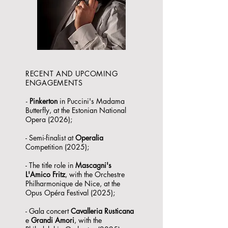
RECENT AND UPCOMING
ENGAGEMENTS
-
Pinkerton
in Puccini's Madama
Butterfly, at the Estonian National
Opera (2026);
- Semi-finalist at
Operalia
Competition (2025);
- The title role in
Mascagni's
L'Amico Fritz
, with the Orchestre
Philharmonique de Nice, at the
Opus Opéra Festival (2025);
- Gala concert
Cavalleria Rusticana
e
Grandi Amori
, with the