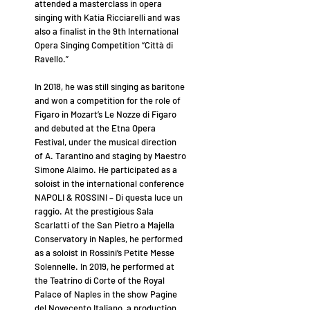
attended a masterclass in opera
singing with Katia Ricciarelli and was
also a finalist in the 9th International
Opera Singing Competition “Città di
Ravello.”
In 2018, he was still singing as baritone
and won a competition for the role of
Figaro in Mozart’s Le Nozze di Figaro
and debuted at the Etna Opera
Festival, under the musical direction
of A. Tarantino and staging by Maestro
Simone Alaimo. He participated as a
soloist in the international conference
NAPOLI & ROSSINI – Di questa luce un
raggio. At the prestigious Sala
Scarlatti of the San Pietro a Majella
Conservatory in Naples, he performed
as a soloist in Rossini’s Petite Messe
Solennelle. In 2019, he performed at
the Teatrino di Corte of the Royal
Palace of Naples in the show Pagine
del Novecento Italiano, a production