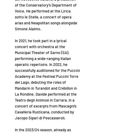
of the Conservatory’s Department of
Voice. He performed at the Lirica
sotto le Stelle, a concert of opera
arias and Neapolitan songs alongside
Simone Alaimo.
In 2021, he took part in a lyrical
concert with orchestra at the
Municipal Theater of Sarno (SA),
performing a wide-ranging Italian
operatic repertoire. In 2022, he
successfully auditioned for the Puccini
Academy at the Festival Puccini Torre
del Lago, debuting the roles of
Mandarin in Turandot and Crébillon in
La Rondine. Davide performed at the
Teatro degli Animosi in Carrara, in a
concert of excerpts from Mascagni’s
Cavalleria Rusticana, conducted by
Jacopo Sipari di Pescasseroli.
In the 2023/24 season, already as