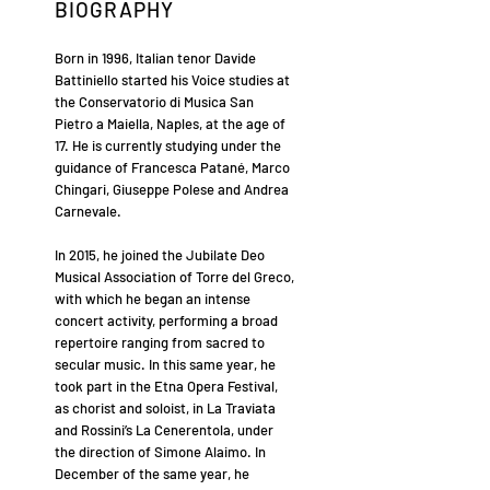
BIOGRAPHY
Born in 1996, Italian tenor Davide
Battiniello started his Voice studies at
the Conservatorio di Musica San
Pietro a Maiella, Naples, at the age of
17. He is currently studying under the
guidance of Francesca Patané, Marco
Chingari, Giuseppe Polese and Andrea
Carnevale.
In 2015, he joined the Jubilate Deo
Musical Association of Torre del Greco,
with which he began an intense
concert activity, performing a broad
repertoire ranging from sacred to
secular music. In this same year, he
took part in the Etna Opera Festival,
as chorist and soloist, in La Traviata
and Rossini’s La Cenerentola, under
the direction of Simone Alaimo. In
December of the same year, he