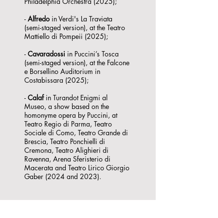
Philadelphia Orchestra (2025);
-
Alfredo
in Verdi's La Traviata
(semi-staged version), at the Teatro
Mattiello di Pompeii (2025);
-
Cavaradossi
in Puccini’s Tosca
(semi-staged version), at the Falcone
e Borsellino Auditorium in
Costabissara (2025);
-
Calaf
in Turandot Enigmi al
Museo, a show based on the
homonyme opera by Puccini, at
Teatro Regio di Parma, Teatro
Sociale di Como, Teatro Grande di
Brescia, Teatro Ponchielli di
Cremona, Teatro Alighieri di
Ravenna, Arena Sferisterio di
Macerata and Teatro Lirico Giorgio
Gaber (2024 and 2023).