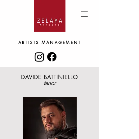
ARTISTS
MANAGEMENT
DAVIDE BATTINIELLO
tenor