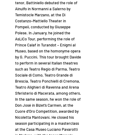
tenor, Battiniello debuted the role of
Ainulfo in Normanni a Salerno by
Temistocle Marzano, at the Di
Costanzo–Mattiello Theater in
Pompeii, conducted by Giuseppe
Polese. In January, he joined the
AsLiCo Tour, performing the role of
Prince Calaf in Turandot – Enigmi al
Museo, based on the homonyme opera
by G. Puccini. This tour brought Davide
to perform in several Italian theatres
such as Teatro Regio di Parma, Teatro
Sociale di Como, Teatro Grande di
Brescia, Teatro Ponchielli di Cremona,
Teatro Alighieri di Ravenna and Arena
Sferisterio di Macerata, among others.
In the same season, he won the role of
Don José in Bizet’s Carmen, at the
Cuore d’Oro Competition, awarded by
Nicoletta Mantovani. He closed his
season participating in a masterclass
at the Casa Museo Luciano Pavarotti