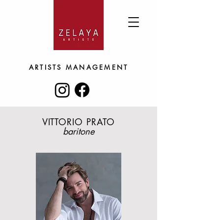
ARTISTS
MANAGEMENT
VITTORIO PRATO
baritone