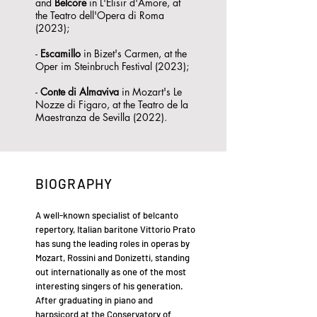
and
Belcore
in L'Elisir d'Amore, at
the Teatro dell'Opera di Roma
(2023);
-
Escamillo
in Bizet's Carmen, at the
Oper im Steinbruch Festival (2023);
-
Conte
di Almaviva
in Mozart's Le
Nozze di Figaro, at the Teatro de la
Maestranza de Sevilla (2022).
BIOGRAPHY
A well-known specialist of belcanto
repertory, Italian baritone Vittorio Prato
has sung the leading roles in operas by
Mozart, Rossini and Donizetti, standing
out internationally as one of the most
interesting singers of his generation.
After graduating in piano and
harpsicord at the Conservatory of