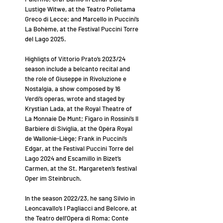
Lustige Witwe, at the Teatro Polietama
Greco di Lecce; and Marcello in Puccini’s
La Bohème, at the Festival Puccini Torre
del Lago 2025.
Highligts of Vittorio Prato’s 2023/24
season include a belcanto recital and
the role of Giuseppe in Rivoluzione e
Nostalgia, a show composed by 16
Verdi’s operas, wrote and staged by
Krystian Lada, at the Royal Theatre of
La Monnaie De Munt; Figaro in Rossini’s Il
Barbiere di Siviglia, at the Opéra Royal
de Wallonie-Liège; Frank in Puccini’s
Edgar, at the Festival Puccini Torre del
Lago 2024 and Escamillo in Bizet’s
Carmen, at the St. Margareten’s festival
Oper im Steinbruch.
In the season 2022/23, he sang Silvio in
Leoncavallo’s I Pagliacci and Belcore, at
the Teatro dell’Opera di Roma; Conte