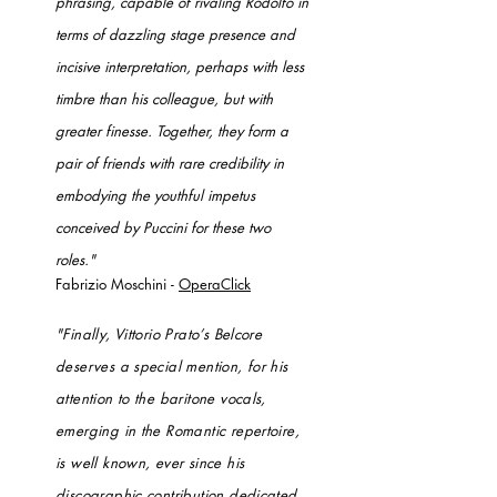
phrasing, capable of rivaling Rodolfo in
terms of dazzling stage presence and
incisive interpretation, perhaps with less
timbre than his colleague, but with
greater finesse. Together, they form a
pair of friends with rare credibility in
embodying the youthful impetus
conceived by Puccini for these two
roles."
Fabrizio Moschini -
OperaClick
"Finally, Vittorio Prato’s Belcore
deserves a special mention, for his
attention to the baritone vocals,
emerging in the Romantic repertoire,
is well known, ever since his
discographic contribution dedicated