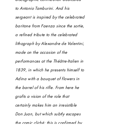
to Antonio Tamburini. And his
sergeant is inspired by the celebrated
baritone from Faenza since the sortie,
a refined tribute to the celebrated
lithograph by Alexandre de Valentini,
made on the occasion of the
performances at the Théâtre-Italien in
1839, in which he presents himself to
Adina with a bouquet of flowers in
the barrel of his rifle. From here he
grafts a vision of the role that
certainly makes him an irresistible
Don Juan, but which subtly escapes
the comic cliché: this is confirmed by
the nobility of accents and the care