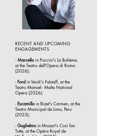
RECENT AND UPCOMING
ENGAGEMENTS
-
Marcello
in Puccini's La Bohème,
at the Teatro dell'Opera di Roma
(2026);
-
Ford
in Verdi's Falstaff, at the
Teatru Manoel - Malta National
Opera (2026);
-
Escamillo
in Bizet's Carmen, at the
Teatro Municipal de Lima, Peru
(2025);
-
Guglielmo
in Mozart's Così fan
Tutte, at the Opéra Royal de