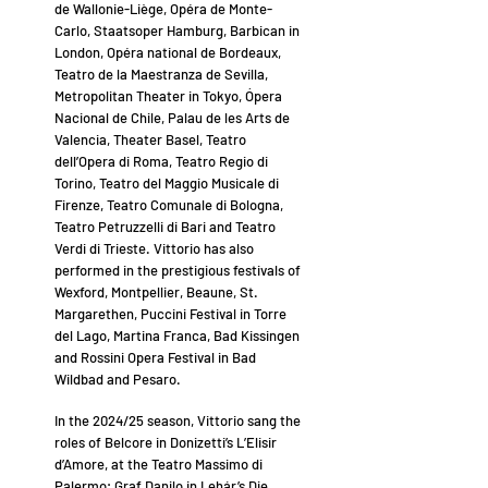
de Wallonie-Liège, Opéra de Monte-
Carlo, Staatsoper Hamburg, Barbican in
London, Opéra national de Bordeaux,
Teatro de la Maestranza de Sevilla,
Metropolitan Theater in Tokyo, Ópera
Nacional de Chile, Palau de les Arts de
Valencia, Theater Basel, Teatro
dell’Opera di Roma, Teatro Regio di
Torino, Teatro del Maggio Musicale di
Firenze, Teatro Comunale di Bologna,
Teatro Petruzzelli di Bari and Teatro
Verdi di Trieste. Vittorio has also
performed in the prestigious festivals of
Wexford, Montpellier, Beaune, St.
Margarethen, Puccini Festival in Torre
del Lago, Martina Franca, Bad Kissingen
and Rossini Opera Festival in Bad
Wildbad and Pesaro.
In the 2024/25 season, Vittorio sang the
roles of Belcore in Donizetti’s L’Elisir
d’Amore, at the Teatro Massimo di
Palermo; Graf Danilo in Lehár’s Die