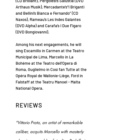
(CD Brilliant), Pergolesi’s Salustia (DVD
Arthaus Musik), Mercadante’s“I Briganti
and Bellini’s Bianca e Fernando” (CD
Naxos), Rameau’s Les Indes Galantes
(DVD Alpha) and Carafa’s I Due Figaro
(DVD Bongiovanni).
Among his next engagements, he will
sing Escamillo in Carmen at the Teatro
Municipal de Lima, Marcello in La
Bohème at the Teatro dell'Opera di
Roma, Guglielmo in Così fan Tutte at the
Opéra Royal de Wallonie-Liège, Ford in
Falstaff at the Teatru Manoel - Malta
National Opera.
REVIEWS
"Vittorio Prato, an artist of remarkable
caliber, acquits Marcello with masterly