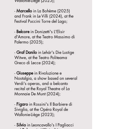
Wallonie-Liège (2025);
-
Marcello
in La Bohème (2025)
and Frank in Le Villi (2024), at the
Festival Puccini Torre del Lago;
-
Belcore
in Donizetti's L'Elisir
d'Amore, at the Teatro Massimo di
Palermo (2025);
-
Graf Danilo
in Lehár's Die Lustige
Witwe, at the Teatro Politeama
Greco di Lecce (2024);
-
Giuseppe
in Rivoluzione e
Nostalgia, a show based on several
Verdi's operas, and a belcanto
recital at the Royal Theatre of La
Monnaie De Munt (2024);
-
Figaro
in Rossini's Il Barbiere di
Siviglia, at the Opéra Royal de
Wallonie-Liège (2023);
-
Silvio
in Leoncavallo's I Pagliacci