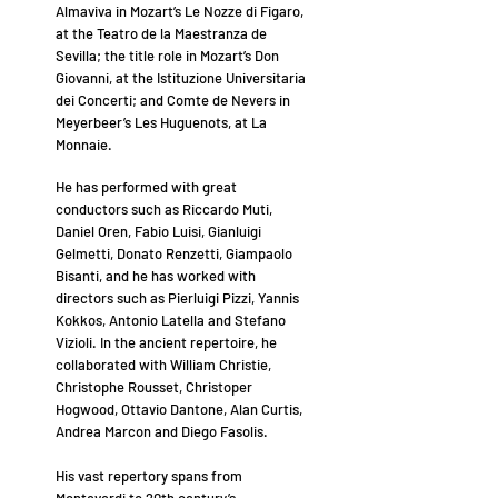
Almaviva in Mozart’s Le Nozze di Figaro,
at the Teatro de la Maestranza de
Sevilla; the title role in Mozart’s Don
Giovanni, at the Istituzione Universitaria
dei Concerti; and Comte de Nevers in
Meyerbeer’s Les Huguenots, at La
Monnaie.
He has performed with great
conductors such as Riccardo Muti,
Daniel Oren, Fabio Luisi, Gianluigi
Gelmetti, Donato Renzetti, Giampaolo
Bisanti, and he has worked with
directors such as Pierluigi Pizzi, Yannis
Kokkos, Antonio Latella and Stefano
Vizioli. In the ancient repertoire, he
collaborated with William Christie,
Christophe Rousset, Christoper
Hogwood, Ottavio Dantone, Alan Curtis,
Andrea Marcon and Diego Fasolis.
His vast repertory spans from