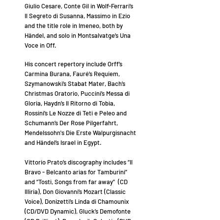
Giulio Cesare, Conte Gil in Wolf-Ferrari’s
Il Segreto di Susanna, Massimo in Ezio
and the title role in Imeneo, both by
Händel, and solo in Montsalvatge’s Una
Voce in Off.
His concert repertory include Orff’s
Carmina Burana, Fauré’s Requiem,
Szymanowski’s Stabat Mater, Bach’s
Christmas Oratorio, Puccini’s Messa di
Gloria, Haydn’s Il Ritorno di Tobia,
Rossini’s Le Nozze di Teti e Peleo and
Schumann’s Der Rose Pilgerfahrt,
Mendelssohn's Die Erste Walpurgisnacht
and Händel’s Israel in Egypt.
Vittorio Prato’s discography includes “Il
Bravo - Belcanto arias for Tamburini”
and “Tosti, Songs from far away” (CD
Illiria), Don Giovanni’s Mozart (Classic
Voice), Donizetti’s Linda di Chamounix
(CD/DVD Dynamic), Gluck’s Demofonte