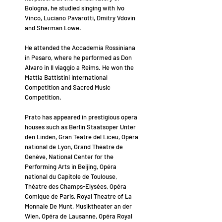
Bologna, he studied singing with Ivo
Vinco, Luciano Pavarotti, Dmitry Vdovin
and Sherman Lowe.
He attended the Accademia Rossiniana
in Pesaro, where he performed as Don
Alvaro in Il viaggio a Reims. He won the
Mattia Battistini International
Competition and Sacred Music
Competition.
Prato has appeared in prestigious opera
houses such as Berlin Staatsoper Unter
den Linden, Gran Teatre del Liceu, Opéra
national de Lyon, Grand Théatre de
Genève, National Center for the
Performing Arts in Beijing, Opéra
national du Capitole de Toulouse,
Théatre des Champs-Elysées, Opéra
Comique de Paris, Royal Theatre of La
Monnaie De Munt, Musiktheater an der
Wien, Opéra de Lausanne, Opéra Royal