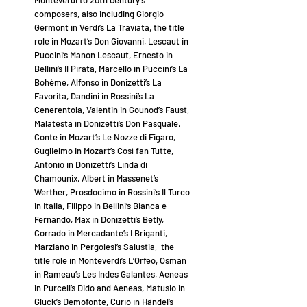
Monteverdi to 20th century’s
composers, also including Giorgio
Germont in Verdi’s La Traviata, the title
role in Mozart’s Don Giovanni, Lescaut in
Puccini’s Manon Lescaut, Ernesto in
Bellini’s Il Pirata, Marcello in Puccini’s La
Bohème, Alfonso in Donizetti’s La
Favorita, Dandini in Rossini’s La
Cenerentola, Valentin in Gounod’s Faust,
Malatesta in Donizetti’s Don Pasquale,
Conte in Mozart’s Le Nozze di Figaro,
Guglielmo in Mozart’s Così fan Tutte,
Antonio in Donizetti’s Linda di
Chamounix, Albert in Massenet’s
Werther, Prosdocimo in Rossini’s Il Turco
in Italia, Filippo in Bellini’s Bianca e
Fernando, Max in Donizetti’s Betly,
Corrado in Mercadante’s I Briganti,
Marziano in Pergolesi’s Salustia, the
title role in Monteverdi’s L’Orfeo, Osman
in Rameau’s Les Indes Galantes, Aeneas
in Purcell’s Dido and Aeneas, Matusio in
Gluck’s Demofonte, Curio in Händel’s