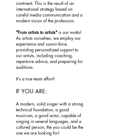
continent. This is the result of an
international strategy based on
careful media communication and a
modern vision of the profession.
"From artists to artists"
is our motto!
As artists ourselves, we employ our
experience and
savoir-faire
,
providing personalized support to
our artists, including coaching,
repertoire advice, and preparing for
auditions.
It's a true team effort!
IF YOU ARE:
A modern, solid singer with a strong
technical foundation, a good
musician, a good actor, capable of
singing in several languages, and a
cultured person, the you could be the
one we are looking for!