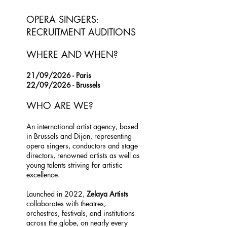
OPERA SINGERS:
RECRUITMENT AUDITIONS
WHERE AND WHEN?
21/09/2026 - Paris
22/09/2026 - Brussels
WHO ARE WE?
An international artist agency, based
in Brussels and Dijon, representing
opera singers, conductors and stage
directors, renowned artists as well as
young talents striving for artistic
excellence.
Launched in 2022,
Zelaya Artists
collaborates with theatres,
orchestras, festivals, and institutions
across the globe, on nearly every