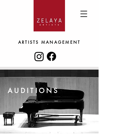
ARTISTS
MANAGEMENT
AUDITIONS