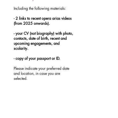
Including the following materials:
- 2 links to recent opera arias videos
(from 2025 onwards).
- your CV (not biography) with photo,
contacts, date of birth, recent and
upcoming engagements, and
scolarity.
- copy of your passport or ID.
Please indicate your preferred date
and location, in case you are
selected.
Documents in French, Italian,
German, Spanish and Portuguese are
also welcomed.
DEADLINE: