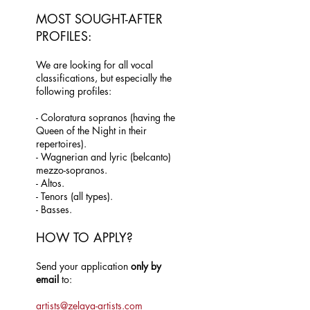
MOST SOUGHT-AFTER
PROFILES:
We are looking for all vocal
classifications, but especially the
following profiles:
- Coloratura sopranos (having the
Queen of the Night in their
repertoires).
- Wagnerian and lyric (belcanto)
mezzo-sopranos.
- Altos.
- Tenors (all types).
- Basses.
HOW TO APPLY?
Send your application
only by
email
to:
artists@zelaya-artists.com